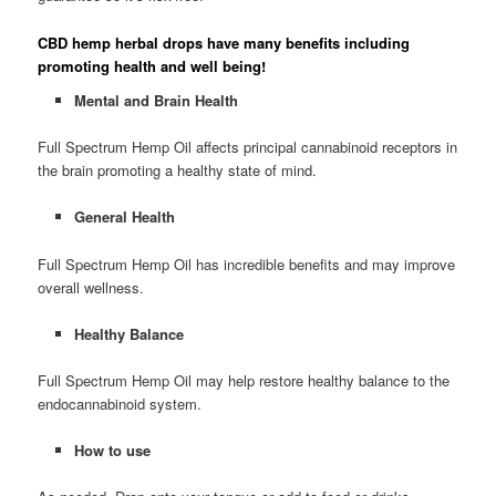
CBD hemp herbal drops have many benefits including
promoting health and well being!
Mental and Brain Health
Full Spectrum Hemp Oil affects principal cannabinoid receptors in
the brain promoting a healthy state of mind.
General Health
Full Spectrum Hemp Oil has incredible benefits and may improve
overall wellness.
Healthy Balance
Full Spectrum Hemp Oil may help restore healthy balance to the
endocannabinoid system.
How to use