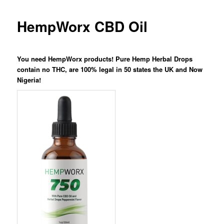
HempWorx CBD Oil
You need HempWorx products! Pure Hemp Herbal Drops
contain no THC, are 100% legal in 50 states the UK and Now
Nigeria!