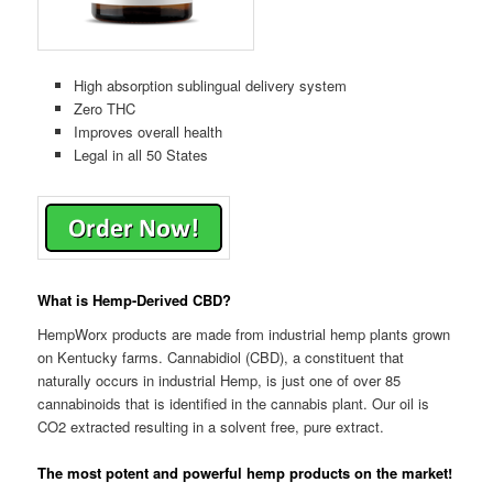
High absorption sublingual delivery system
Zero THC
Improves overall health
Legal in all 50 States
What is Hemp-Derived CBD?
HempWorx products are made from industrial hemp plants grown
on Kentucky farms. Cannabidiol (CBD), a constituent that
naturally occurs in industrial Hemp, is just one of over 85
cannabinoids that is identified in the cannabis plant. Our oil is
CO2 extracted resulting in a solvent free, pure extract.
The most potent and powerful hemp products on the market!