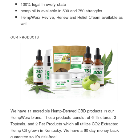
100% legal in every state
hemp oil is available in 500 and 750 strengths
HempWorx Revive, Renew and Relief Cream available as
well
OUR PRODUCTS
We have 11 incredible Hemp-Derived CBD products in our
HempWorx brand. These products consist of 6 Tinctures, 3
Topicals, and 2 Pet Products which all utilize CO2 Extracted
Hemp Oil grown in Kentucky. We have a 60 day money back
guarantee so it’s risk-free!