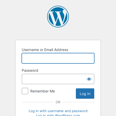
Log
In
Username or Email Address
Password
Remember Me
OR
Log in with username and password
Log in with WordPress.com