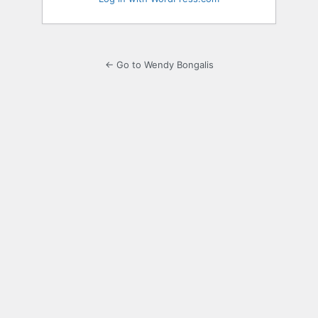
← Go to Wendy Bongalis